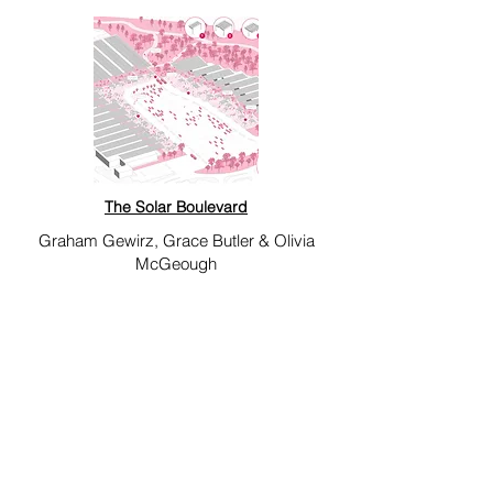
The Solar Boulevard
Graham Gewirz, Grace Butler & Olivia
McGeough