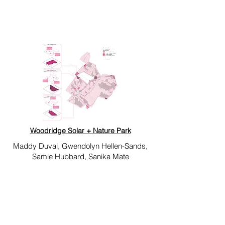
Woodridge Solar + Nature Park
Maddy Duval, Gwendolyn Hellen-Sands,
Samie Hubbard, Sanika Mate