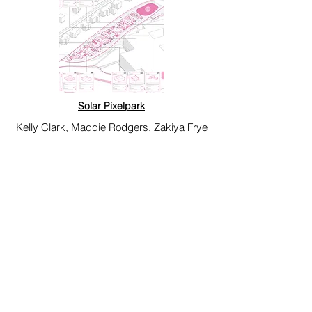
Solar Pixelpark
Kelly Clark, Maddie Rodgers, Zakiya Frye