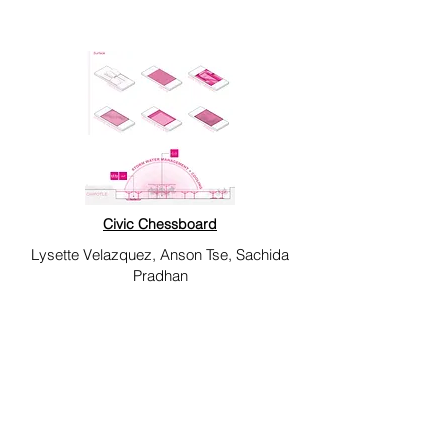
Civic Chessboard
Lysette Velazquez, Anson Tse, Sachida
Pradhan