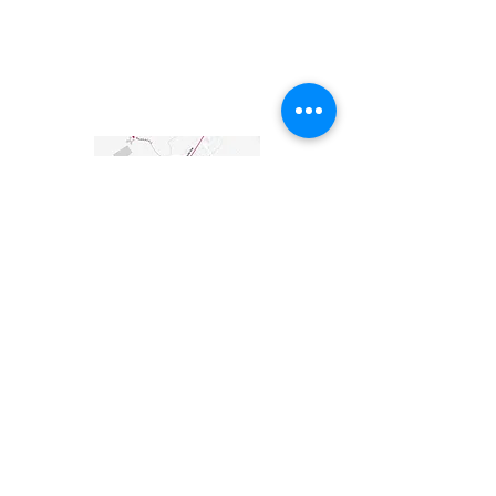
UVA Off Grid + Initiative
Ayush Gala, Steffi Shah, Sarri Elfaitouri