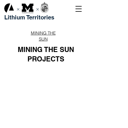
×
×
Lithium Territories
MINING THE
SUN
MINING THE SUN
PROJECTS