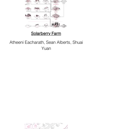
Solarberry Farm
Atheeni Eacharath, Sean Alberts, Shuai
Yuan