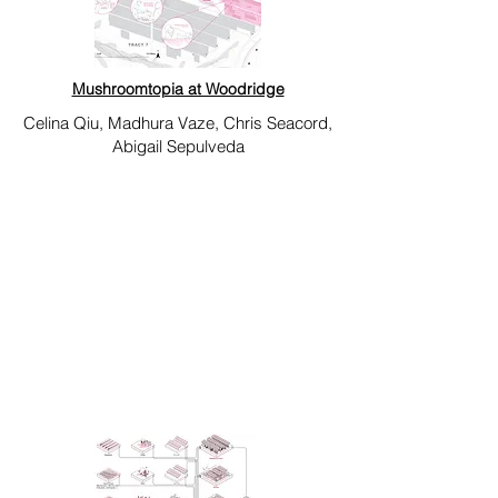
Mushroomtopia at Woodridge
Celina Qiu, Madhura Vaze, Chris Seacord,
Abigail Sepulveda