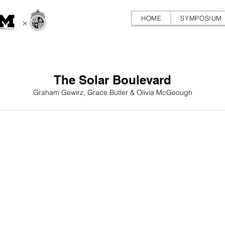
HOME
SYMPOSIUM
×
The Solar Boulevard
Graham Gewirz, Grace Butler & Olivia McGeough