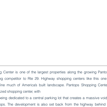
 Center is one of the largest properties along the growing Pan
ing competitor to Rte 29. Highway shopping centers like this one
fine much of America’s built landscape. Pantops Shopping Cente
lized shopping center, with
being dedicated to a central parking lot that creates a massive vo
ops. The development is also set back from the highway behind 