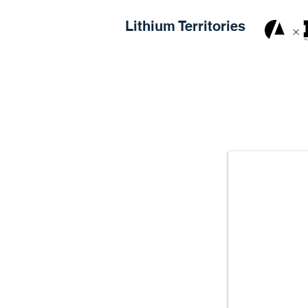
Lithium Territories
×