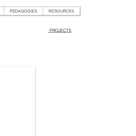
PEDAGOGIES
RESOURCES
PROJECTS