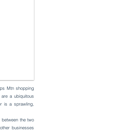
tops Mtn shopping
 are a ubiquitous
r is a sprawling,
id between the two
other businesses