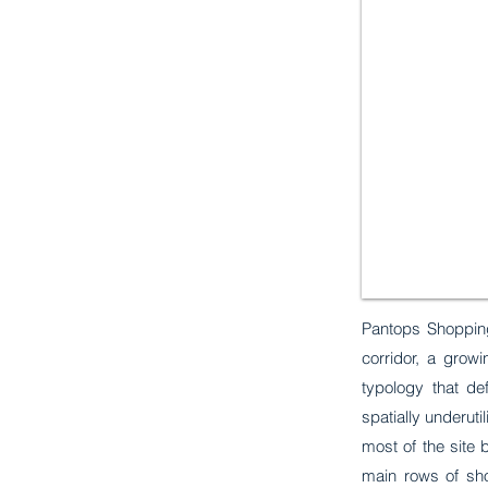
Pantops Shopping
corridor, a grow
typology that de
spatially underuti
most of the site 
main rows of sh