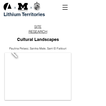
×
×
Lithium Territories
SITE
RESEARCH
Cultural Landscapes
Paulina Pelaez, Sanika Mate, Sarri El Faitouri