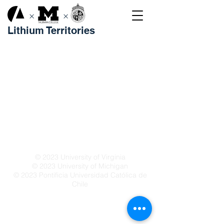
×
×
Lithium Territories
© 2023 University of Virginia
© 2023 University of Michigan
© 2023 Pontificia Universidad Católica de
Chile