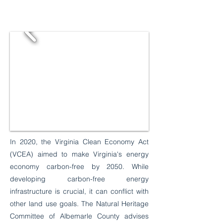
In 2020, the Virginia Clean Economy Act
(VCEA) aimed to make Virginia's energy
economy carbon-free by 2050. While
developing carbon-free energy
infrastructure is crucial, it can conflict with
other land use goals. The Natural Heritage
Committee of Albemarle County advises