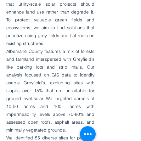
that utility-scale solar projects should
enhance land use rather than degrade it.
To protect valuable green fields and
ecosystems, we aim to find solutions that
prioritize using grey fields and flat roofs on
existing structures.
Albemarle County features a mix of forests
and farmland interspersed with Greyfield's
like parking lots and strip malls. Our
analysis focused on GIS data to identify
usable Greyfield's, excluding sites with
slopes over 15% that are unsuitable for
ground-level solar. We targeted parcels of
10-50 acres and 100+ acres with
impermeability levels above 70-80% and
assessed open roofs, asphalt areas, and
minimally vegetated grounds.
We identified 55 diverse sites for potential