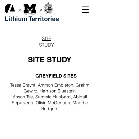
×
×
Lithium Territories
SITE
STUDY
SITE STUDY
GREYFIELD SITES
Tessa Braynt, Ammon Embleton, Grahm
Gewirz, Harrison Bluestein
Anson Tse, Sammie Hubbard, Abigail
Sepulveda, Olivia McGeough, Maddie
Rodgers