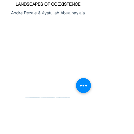
LANDSCAPES OF COEXISTENCE
Andre Rezaie & Ayatullah Abualhayja’a