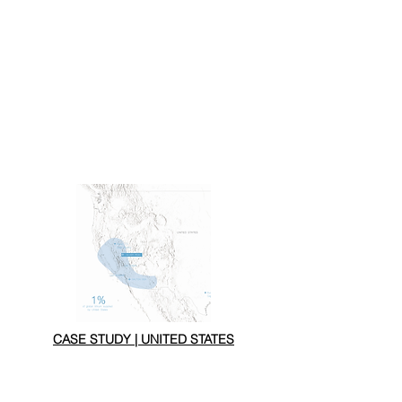
CASE STUDY | UNITED STATES