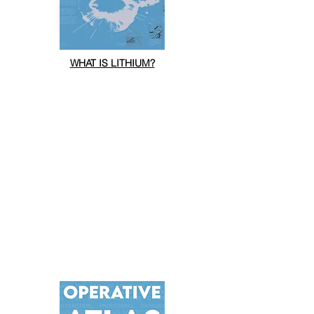
WHAT IS LITHIUM?