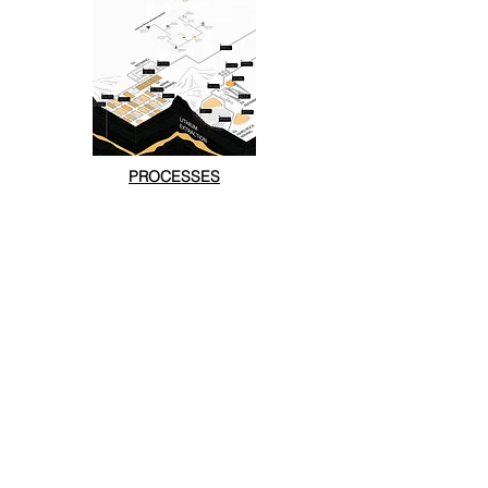
PROCESSES