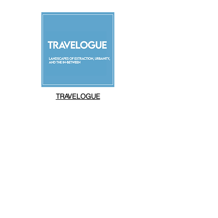
TRAVELOGUE