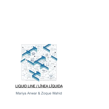
LIQUID LINE / LÍNEA LÍQUIDA
Mariya Anwar & Zoque Wahid