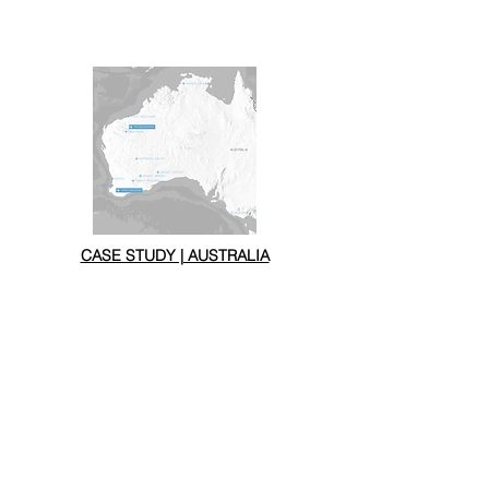
CASE STUDY | AUSTRALIA