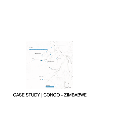
CASE STUDY | CONGO - ZIMBABWE