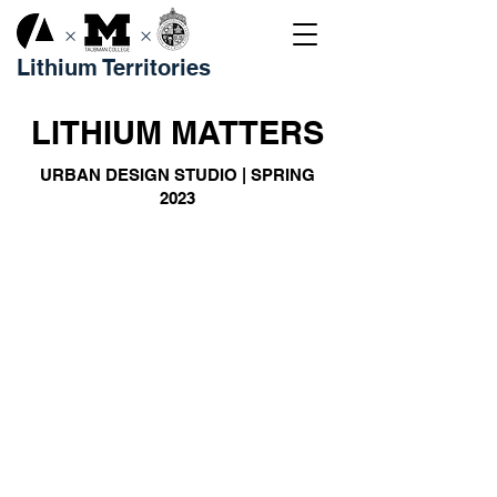
×
×
Lithium Territories
LITHIUM MATTERS
URBAN DESIGN STUDIO | SPRING
2023