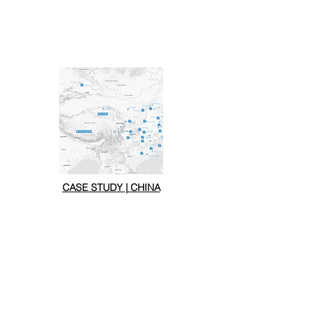
CASE STUDY | CHINA