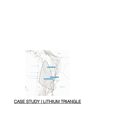
CASE STUDY | LITHIUM TRIANGLE