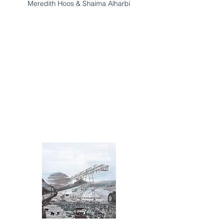
Meredith Hoos & Shaima Alharbi