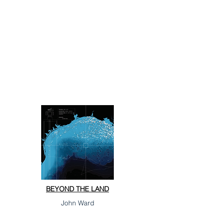
BEYOND THE LAND
John Ward