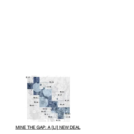
MINE THE GAP: A [LI] NEW DEAL