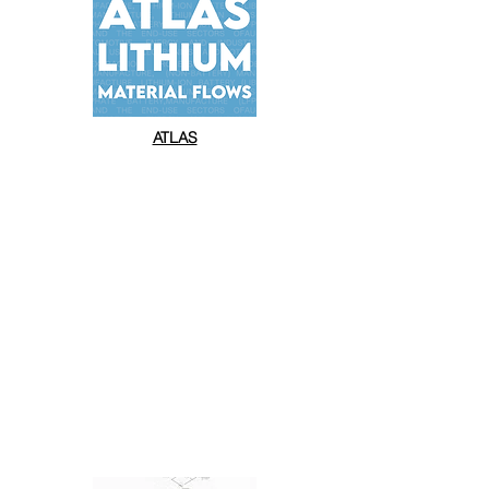
ATLAS